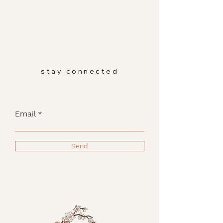
stay connected
Email
Send