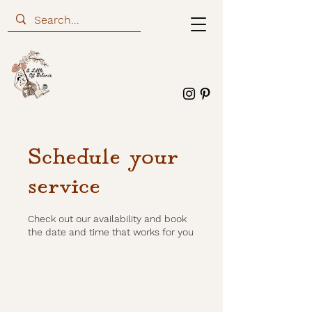
Schedule your
service
Check out our availability and book
the date and time that works for you