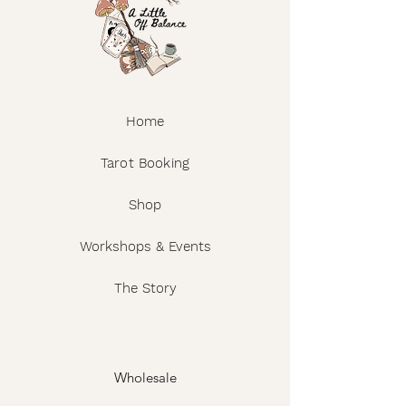
Home
Tarot Booking
Shop
Workshops & Events
The Story
Wholesale