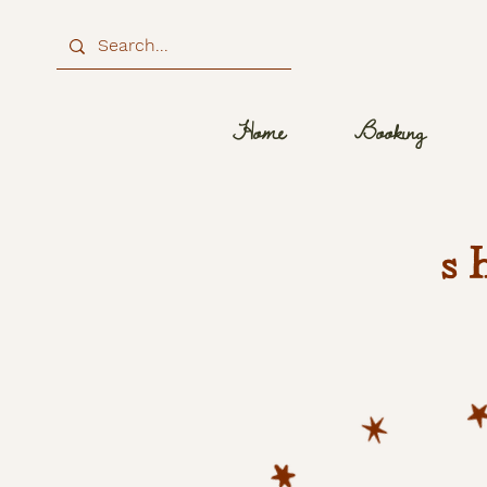
Home
Booking
s