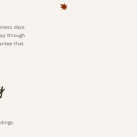
siness days
day through
antee that
y
adings.