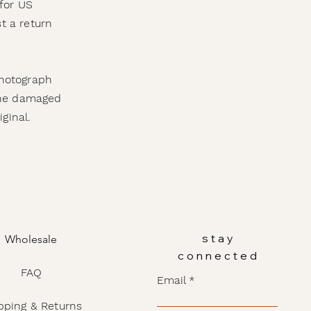
for US
t a return
photograph
 the damaged
iginal.
stay
Wholesale
connected
FAQ
Email
pping & Returns