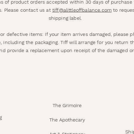
s of product orders accepted within 30 days of purchase 
. Please contact us at
tiff@alittleoffbalance.com
to reques
shipping label.
r defective items: If your item arrives damaged, please 
 including the packaging. Tiff will arrange for you return
nd provide a replacement upon receipt of the damaged or
The Grimoire
g
The Apothecary
Shi