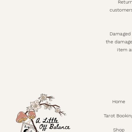
Return
customers
Damaged o
the damage,
item a
Home
Tarot Bookin
Shop