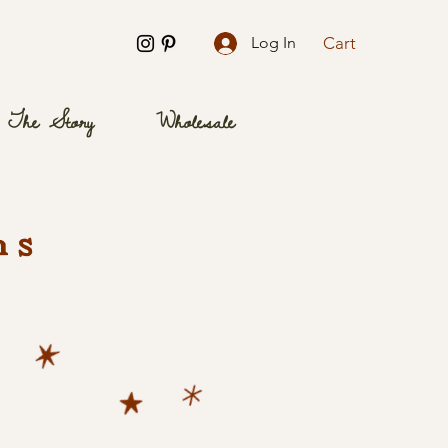
Cart
Log In
The Story
Wholesale
ns