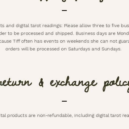
ts and digital tarot readings: Please allow three to five bu
rder to be processed and shipped. Business days are Mon
ecause Tiff often has events on weekends she can not guar
orders will be processed on Saturdays and Sundays.
return & exchange polic
gital products are non-refundable, including digital tarot re