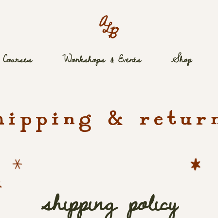
Courses
Workshops & Events
Shop
hipping & retur
shipping policy