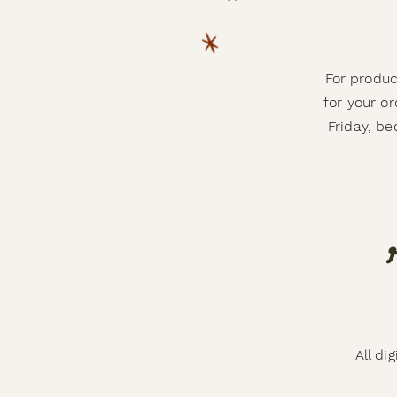
For produc
for your o
Friday, b
All di