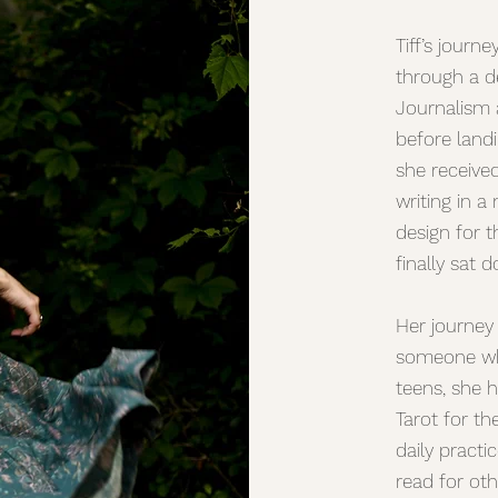
Tiff’s journ
through a de
Journalism a
before landi
she receive
writing in a
design for t
finally sat 
Her journey
someone who
teens, she h
Tarot for th
daily practi
read for oth