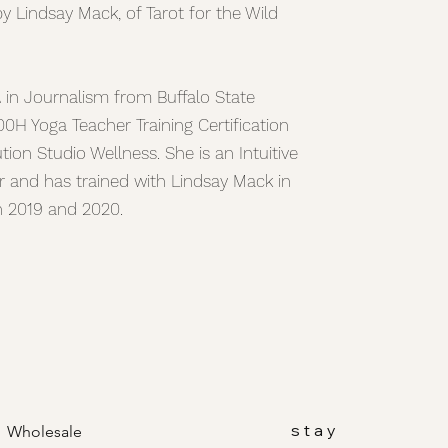
by Lindsay Mack, of Tarot for the Wild
A in Journalism from Buffalo State
00H Yoga Teacher Training Certification
ion Studio Wellness. She is an Intuitive
r and has trained with Lindsay Mack in
in 2019 and 2020.
stay
Wholesale