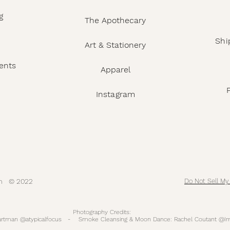
g
The Apothecary
Shi
Art & Stationery
ents
Apparel
Instagram
com © 2022
Do Not Sell My
Photography Credits:
Hartman @atypicalfocus - Smoke Cleansing & Moon Dance: Rachel Coutant @Im