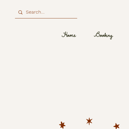
Home
Booking