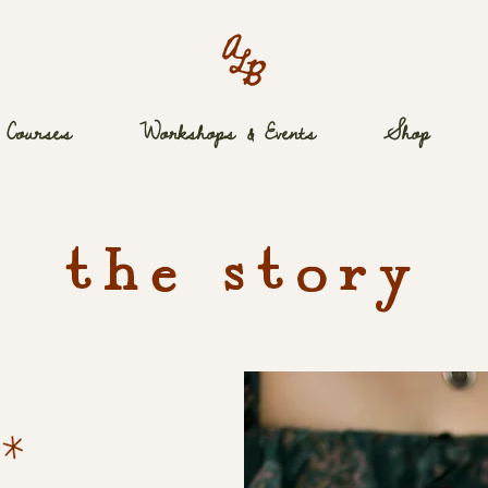
Courses
Workshops & Events
Shop
the story