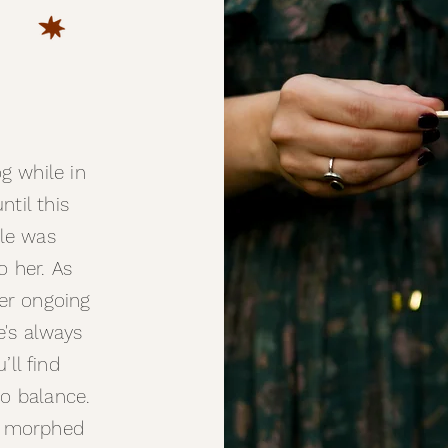
g while in
til this
tle was
o her. As
er ongoing
e's always
u’ll find
to balance.
e morphed