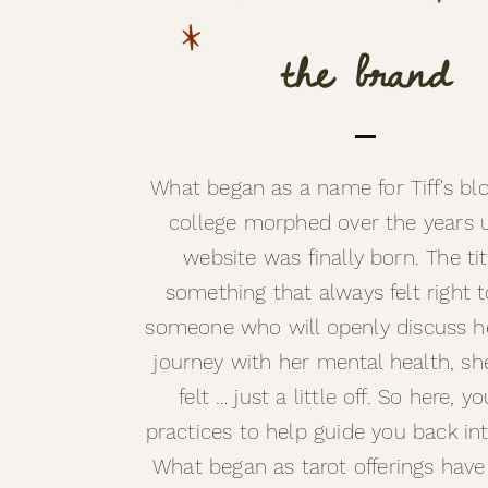
the brand
What began as a name for Tiff's blo
college morphed over the years un
website was finally born. The ti
something that always felt right t
someone who will openly discuss h
journey with her mental health, sh
felt … just a little off. So here, yo
practices to help guide you back in
What began as tarot offerings hav