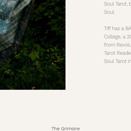
Soul Tarot, 
Soul.
Tiff has a B
College, a 2
from Revolut
Tarot Reade
Soul Tarot 
The Grimoire