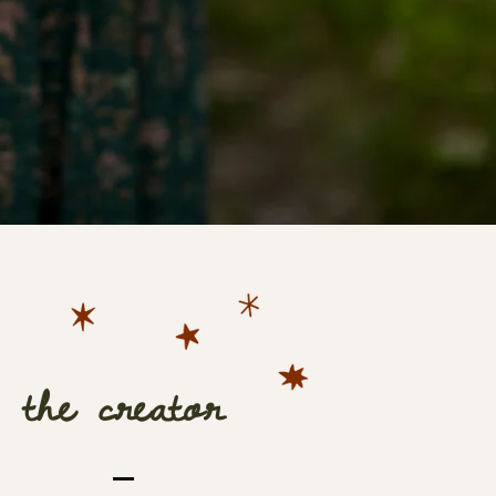
the creator