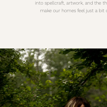
into spellcraft, artwork, and the t
make our homes feel just a bit 