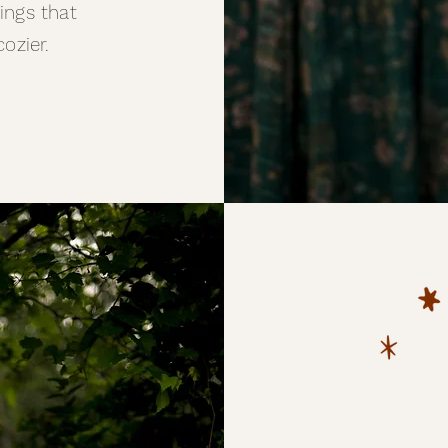
hings that
cozier.