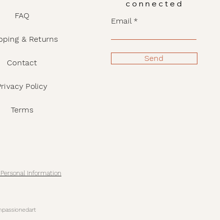
connected
FAQ
Email
pping & Returns
Send
Contact
Privacy Policy
Terms
 Personal Information
passionedart