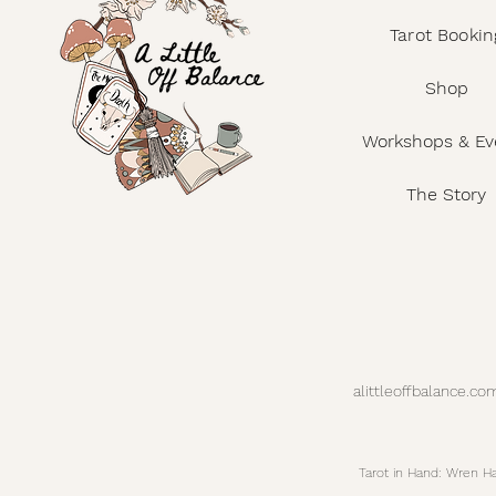
Tarot Bookin
Shop
Workshops & Ev
The Story
alittleoffbalance.
Tarot in Hand: Wren 