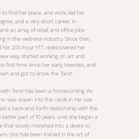
ey to find her place, and work, led her
gree, and a very short career, in
nd an array of retail and office jobs
ng in the wellness industry. Since then,
d her 200-hour YTT, rediscovered her
 new way, started working on art and
he first time since her early twenties, and
down and got to know the Tarot.
 with Tarot has been a homecoming. As
 was drawn into the cards in her late
ad a back-and-forth relationship with the
e better part of 10 years, until she began a
ce that slowly morphed into a desire to
ers. She has been trained in the art of