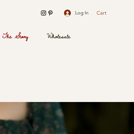
Cart
Log In
The Story
Wholesale