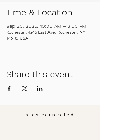
Time & Location
Sep 20, 2025, 10:00 AM – 3:00 PM
Rochester, 4245 East Ave, Rochester, NY
14618, USA
Share this event
stay connected