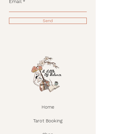
Email
Send
Home
Tarot Booking