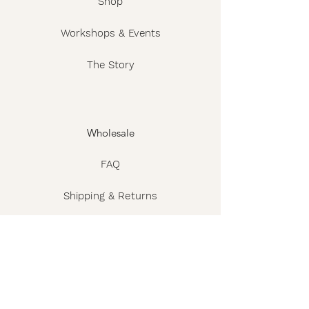
Shop
Workshops & Events
The Story
Wholesale
FAQ
Shipping & Returns
Contact
Privacy Policy
Terms