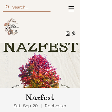
Nazfest
Sat, Sep 20
  |  
Rochester