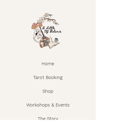
Home
Tarot Booking
Shop
Workshops & Events
The Story