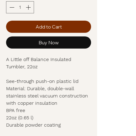
Add to Cart
Buy Now
A Little off Balance Insulated
Tumbler, 22oz
See-through push-on plastic lid
Material: Durable, double-wall
stainless steel vacuum construction
with copper insulation
BPA free
22oz (0.65 l)
Durable powder coating