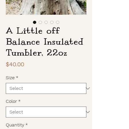
A Little off
Balance Insulated
Tumbler, 22oz
Price
$40.00
Size
*
Color
*
Quantity
*