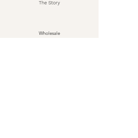
The Story
Wholesale
FAQ
Shipping & Returns
Contact
Privacy Policy
Terms
The Grimoire