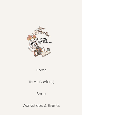
Home
Tarot Booking
Shop
Workshops & Events