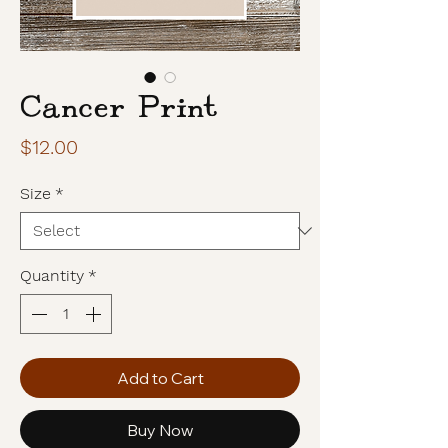
Cancer Print
Price
$12.00
Size
*
Quantity
*
Add to Cart
Buy Now