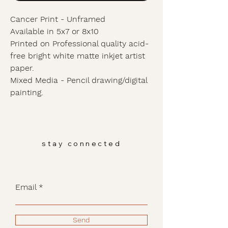
Cancer Print - Unframed
Available in 5x7 or 8x10
Printed on Professional quality acid-
free bright white matte inkjet artist
paper.
Mixed Media - Pencil drawing/digital
painting.
stay connected
Email
Send