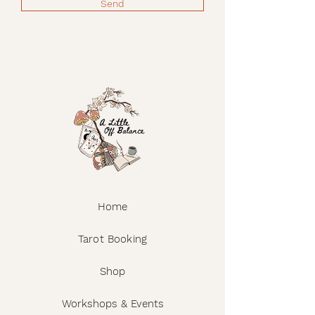
Send
Home
Tarot Booking
Shop
Workshops & Events