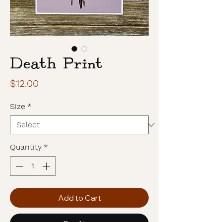
Death Print
Price
$12.00
Size
*
Quantity
*
Add to Cart