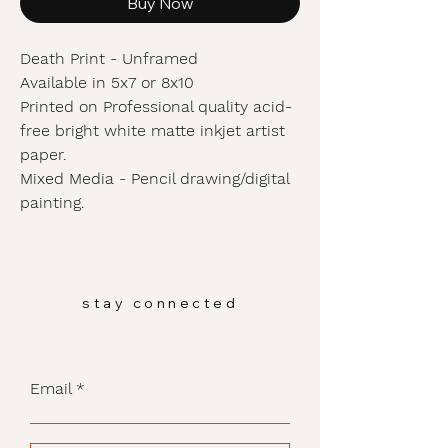
Buy Now
Death Print - Unframed
Available in 5x7 or 8x10
Printed on Professional quality acid-
free bright white matte inkjet artist
paper.
Mixed Media - Pencil drawing/digital
painting.
stay connected
Email