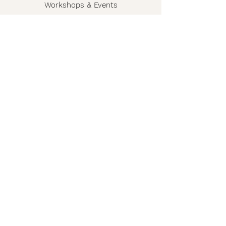
Workshops & Events
The Story
Wholesale
FAQ
Shipping & Returns
Contact
Privacy Policy
Terms