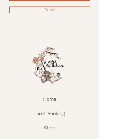
Send
Home
Tarot Booking
Shop