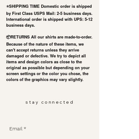
⭐️SHIPPING TIME Domestic order is shipped
by First Class USPS Mail: 2-5 business days.
International order is shipped with UPS: 5-12
business days.
RETURNS All our shirts are made-to-order.
📦
Because of the nature of these items, we
can't accept returns unless they arrive
damaged or defective. We try to depict all
items and design colors as close to the
original as possible but depending on your
screen settings or the color you chose, the
colors of the graphics may vary slightly.
stay connected
Email