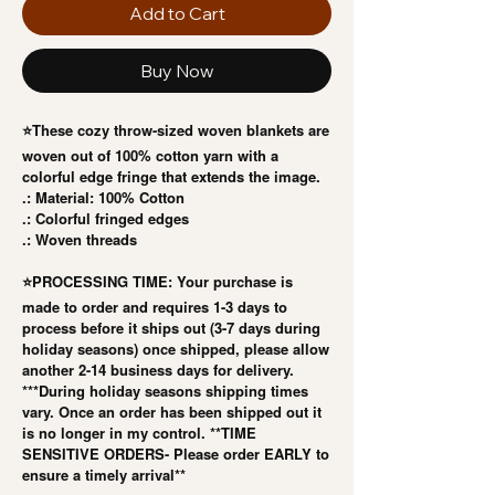
Add to Cart
Buy Now
⭐️These cozy throw-sized woven blankets are
woven out of 100% cotton yarn with a
colorful edge fringe that extends the image.
.: Material: 100% Cotton
.: Colorful fringed edges
.: Woven threads
⭐️PROCESSING TIME: Your purchase is
made to order and requires 1-3 days to
process before it ships out (3-7 days during
holiday seasons) once shipped, please allow
another 2-14 business days for delivery.
***During holiday seasons shipping times
vary. Once an order has been shipped out it
is no longer in my control. **TIME
SENSITIVE ORDERS- Please order EARLY to
ensure a timely arrival**