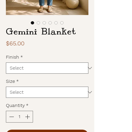
Gemini Blanket
Price
$65.00
Finish
*
Size
*
Quantity
*