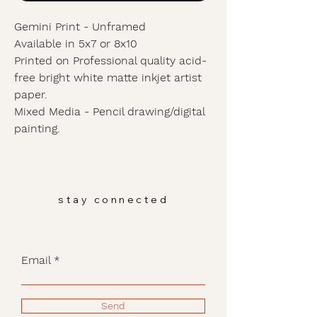
Gemini Print - Unframed
Available in 5x7 or 8x10
Printed on Professional quality acid-
free bright white matte inkjet artist
paper.
Mixed Media - Pencil drawing/digital
painting.
stay connected
Email
Send