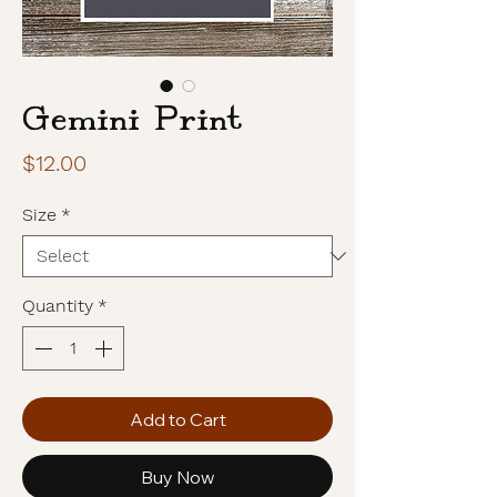
Gemini Print
Price
$12.00
Size
*
Quantity
*
Add to Cart
Buy Now