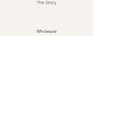
The Story
Wholesale
FAQ
Shipping & Returns
Contact
Privacy Policy
Terms
The Grimoire