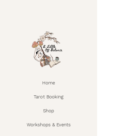
Home
Tarot Booking
Shop
Workshops & Events