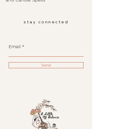
stay connected
Email
Send