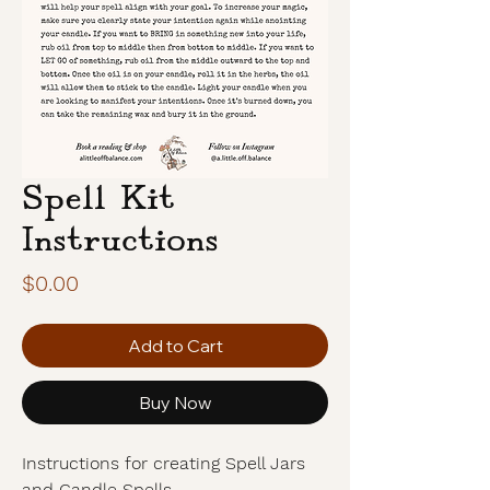
Spell Kit
Instructions
Price
$0.00
Add to Cart
Buy Now
Instructions for creating Spell Jars
and Candle Spells