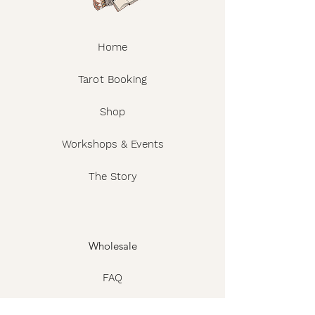
Home
Tarot Booking
Shop
Workshops & Events
The Story
Wholesale
FAQ
Shipping & Returns