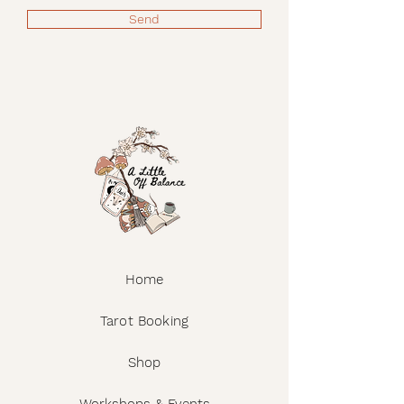
Do not dry clean.
Send
Home
Tarot Booking
Shop