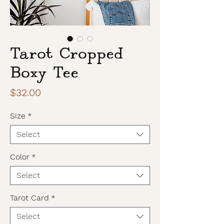
Tarot Cropped
Boxy Tee
Price
$32.00
Size
*
Select
Color
*
Select
Tarot Card
*
Select