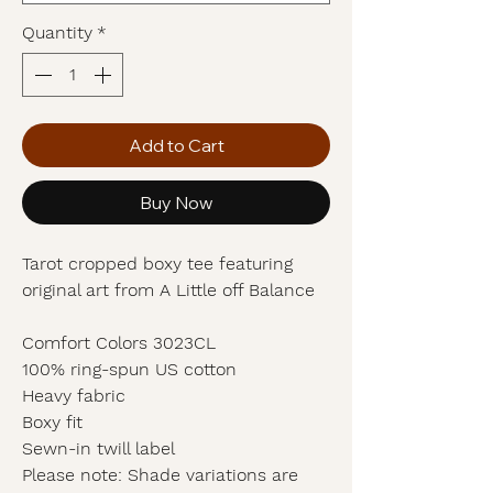
Quantity
*
Add to Cart
Buy Now
Tarot cropped boxy tee featuring
original art from A Little off Balance
Comfort Colors 3023CL
100% ring-spun US cotton
Heavy fabric
Boxy fit
Sewn-in twill label
Please note: Shade variations are