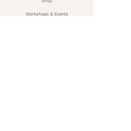
Shop
Workshops & Events
The Story
Wholesale
FAQ
Shipping & Returns
Contact
Privacy Policy
Terms