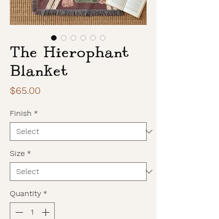
The Hierophant
Blanket
Price
$65.00
Finish
*
Size
*
Quantity
*