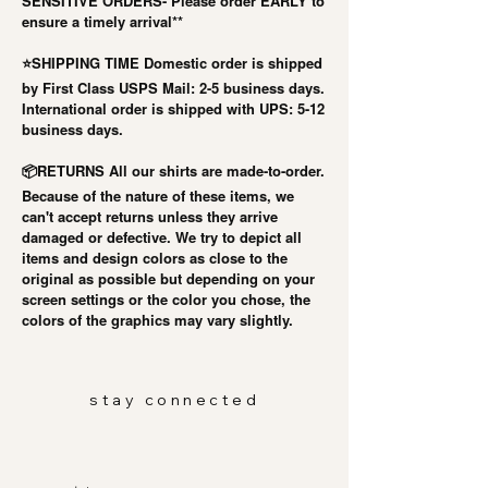
SENSITIVE ORDERS- Please order EARLY to
ensure a timely arrival**
⭐️SHIPPING TIME Domestic order is shipped
by First Class USPS Mail: 2-5 business days.
International order is shipped with UPS: 5-12
business days.
RETURNS All our shirts are made-to-order.
📦
Because of the nature of these items, we
can't accept returns unless they arrive
damaged or defective. We try to depict all
items and design colors as close to the
original as possible but depending on your
screen settings or the color you chose, the
colors of the graphics may vary slightly.
stay connected