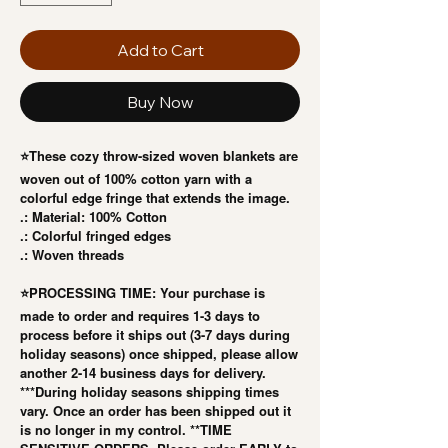
Add to Cart
Buy Now
⭐️These cozy throw-sized woven blankets are
woven out of 100% cotton yarn with a
colorful edge fringe that extends the image.
.: Material: 100% Cotton
.: Colorful fringed edges
.: Woven threads
⭐️PROCESSING TIME: Your purchase is
made to order and requires 1-3 days to
process before it ships out (3-7 days during
holiday seasons) once shipped, please allow
another 2-14 business days for delivery.
***During holiday seasons shipping times
vary. Once an order has been shipped out it
is no longer in my control. **TIME