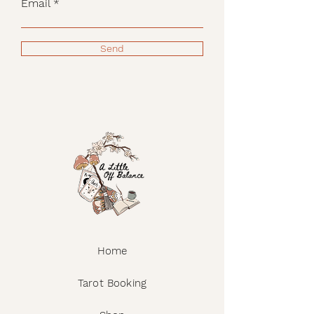
Email
Send
Home
Tarot Booking