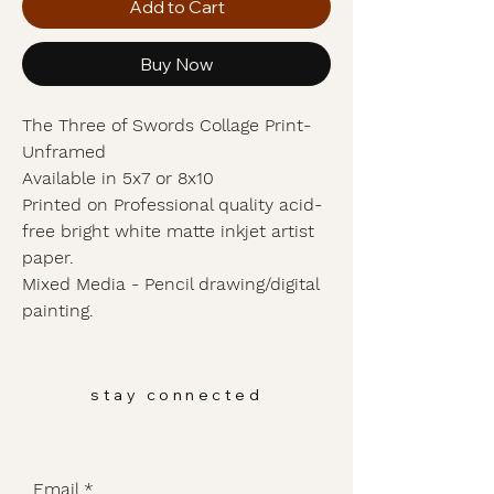
Add to Cart
Buy Now
The Three of Swords Collage Print-
Unframed
Available in 5x7 or 8x10
Printed on Professional quality acid-
free bright white matte inkjet artist
paper.
Mixed Media - Pencil drawing/digital
painting.
stay connected
Email