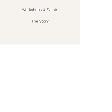
Workshops & Events
The Story
Wholesale
FAQ
Shipping & Returns
Contact
Privacy Policy
Terms