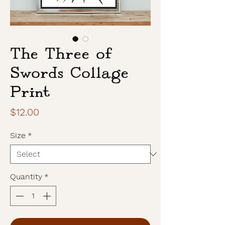
The Three of
Swords Collage
Print
Price
$12.00
Size
*
Quantity
*