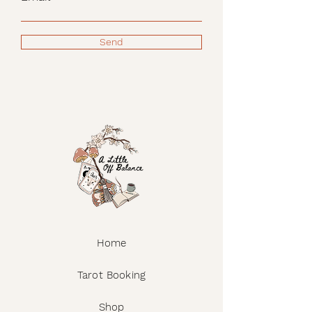
Send
Home
Tarot Booking
Shop