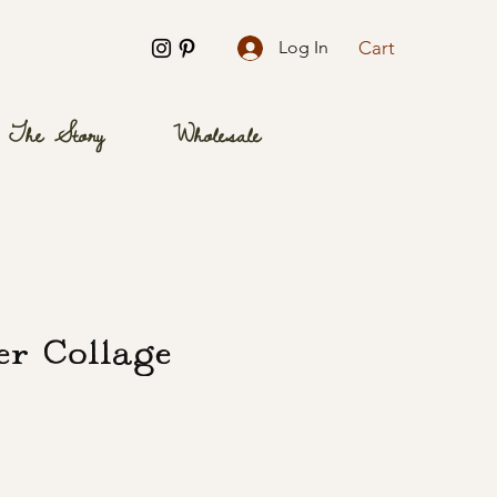
Cart
Log In
The Story
Wholesale
er Collage