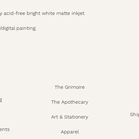
y acid-free bright white matte inkjet
digital painting.
The Grimoire
g
The Apothecary
Shi
Art & Stationery
ents
Apparel