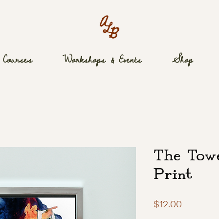
Courses
Workshops & Events
Shop
The Tow
Print
Price
$12.00