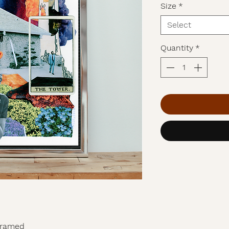
Size
*
Select
Quantity
*
nframed