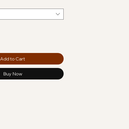
Add to Cart
Buy Now