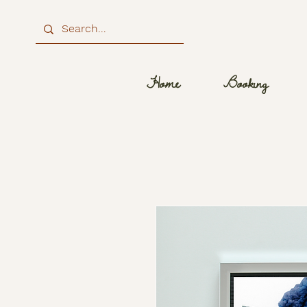
Home
Booking