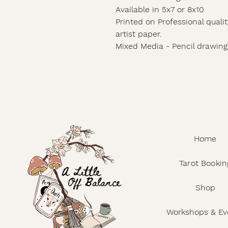
Available in 5x7 or 8x10
Printed on Professional qualit
artist paper.
Mixed Media - Pencil drawing/
Home
Tarot Bookin
Shop
Workshops & Ev