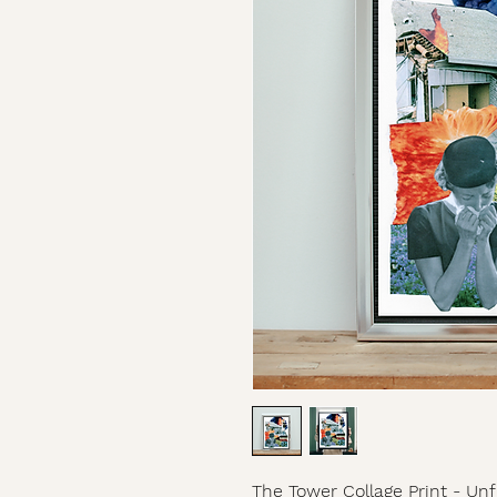
The Tower Collage Print - U