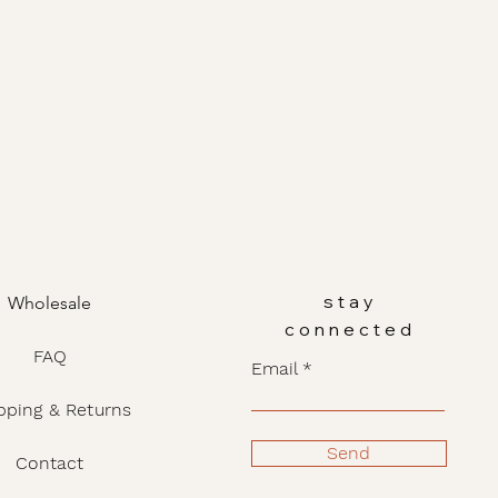
stay
Wholesale
connected
FAQ
Email
pping & Returns
Send
Contact