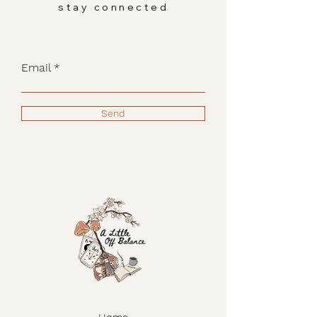
stay connected
Email
Send