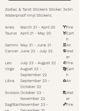
Zodiac & Tarot Stickers Sticker 3x3in
Waterproof Vinyl Stickers.
Aries
March 21 - April 20
♈
Fire
Taurus
April 21 - May 20
♉
Eart
h
Gemini
May 21 - June 21
♊
Air
Cancer
June 22 - July 22
♋
Wat
er
Leo
July 23 - August 22
♌
Fire
Virgo
August 23 -
♍
Eart
September 22
h
Libra
September 23 -
♎
Air
October 22
Scorpio
October 23 -
♏
Wat
November 22
er
Sagittari
November 23 -
♐
Fire
us
December 21