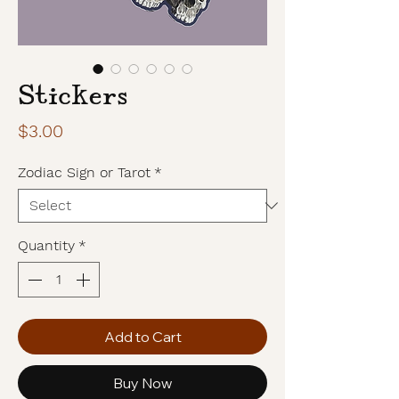
Stickers
Price
$3.00
Zodiac Sign or Tarot
*
Quantity
*
Add to Cart
Buy Now