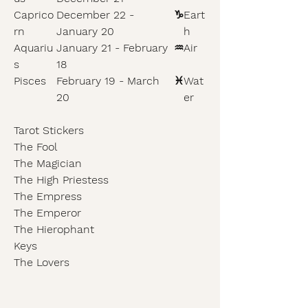
Caprico
December 22 -
♑
Eart
rn
January 20
h
Aquariu
January 21 - February
♒
Air
s
18
Pisces
February 19 - March
♓
Wat
20
er
Tarot Stickers
The Fool
The Magician
The High Priestess
The Empress
The Emperor
The Hierophant
Keys
The Lovers