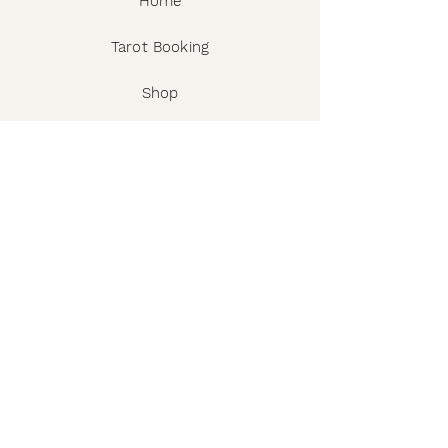
Home
Tarot Booking
Shop
Workshops & Events
The Story
Wholesale
FAQ
Shipping & Returns
Contact