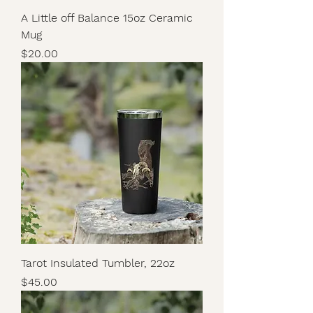
A Little off Balance 15oz Ceramic
Mug
Price
$20.00
Tarot Insulated Tumbler, 22oz
Price
$45.00