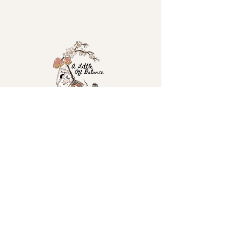
Home
Tarot Booking
Shop
Workshops & Events
The Story