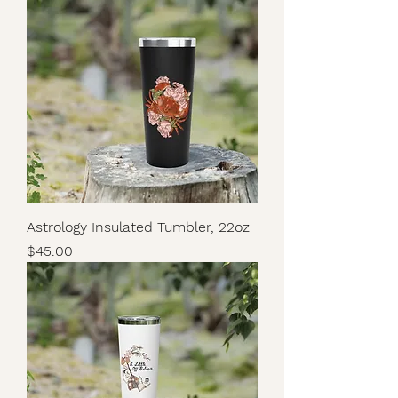
Astrology Insulated Tumbler, 22oz
Price
$45.00