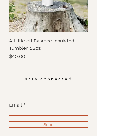
A Little off Balance Insulated
Tumbler, 22oz
Price
$40.00
stay connected
Email
Send