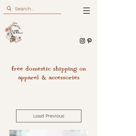
free domestic shipping on
apparel & accessories
Load Previous