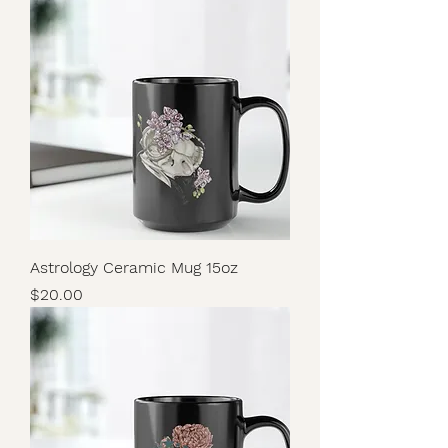
Astrology Ceramic Mug 15oz
Price
$20.00