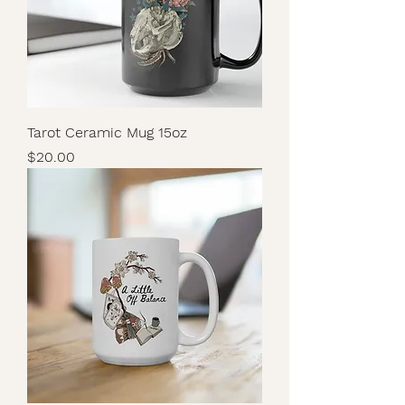
Tarot Ceramic Mug 15oz
Price
$20.00